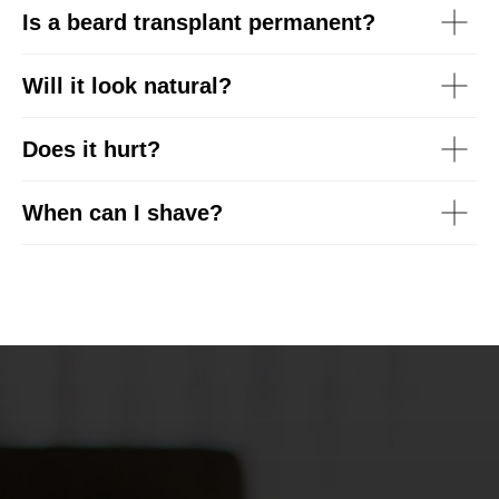
Is a beard transplant permanent?
Will it look natural?
Does it hurt?
When can I shave?