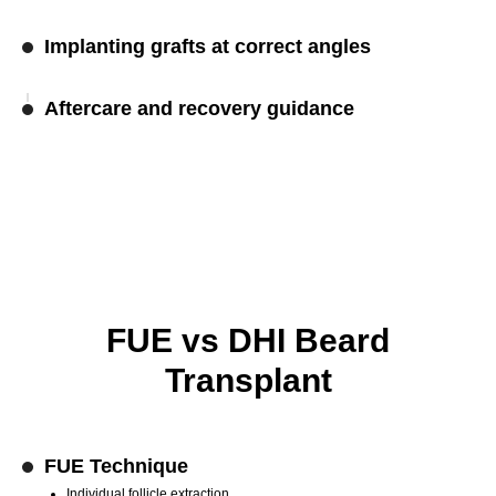
Implanting grafts at correct angles
Aftercare and recovery guidance
FUE vs DHI Beard
Transplant
FUE Technique
Individual follicle extraction