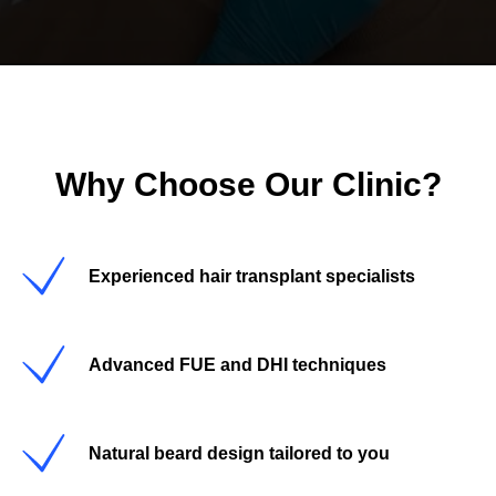
Why Choose Our Clinic?
Experienced hair transplant specialists
Advanced FUE and DHI techniques
Natural beard design tailored to you