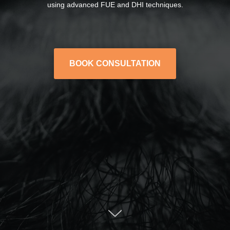
using advanced FUE and DHI techniques.
BOOK CONSULTATION