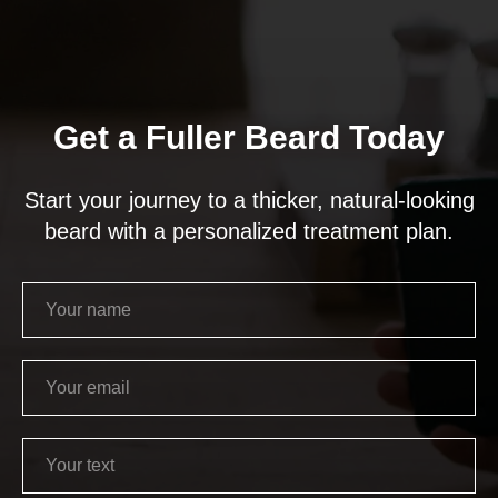
Get a Fuller Beard Today
Start your journey to a thicker, natural-looking
beard with a personalized treatment plan.