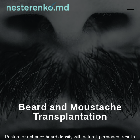
Beard and Moustache
Transplantation
Restore or enhance beard density with natural, permanent results