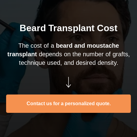
Beard Transplant Cost
The cost of a
beard and moustache
transplant
depends on the number of grafts,
technique used, and desired density.
Contact us for a personalized quote.