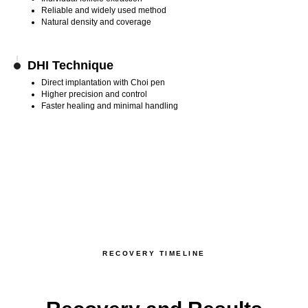
Reliable and widely used method
Natural density and coverage
DHI Technique
Direct implantation with Choi pen
Higher precision and control
Faster healing and minimal handling
RECOVERY TIMELINE