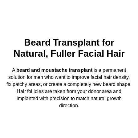
Beard Transplant for
Natural, Fuller Facial Hair
A
beard and moustache transplant
is a permanent
solution for men who want to improve facial hair density,
fix patchy areas, or create a completely new beard shape.
Hair follicles are taken from your donor area and
implanted with precision to match natural growth
direction.