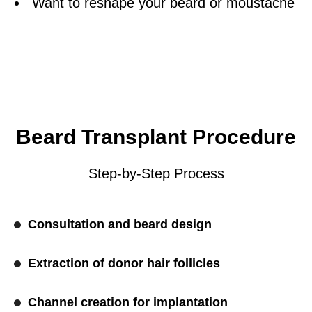
Want to reshape your beard or moustache
Beard Transplant Procedure
Step-by-Step Process
Consultation and beard design
Extraction of donor hair follicles
Channel creation for implantation