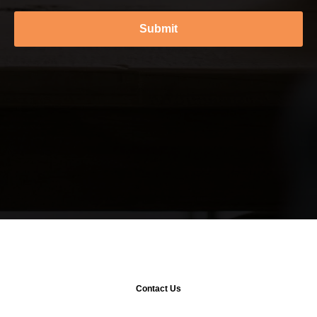
Submit
Contact Us