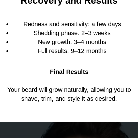
Recovery and Results
Redness and sensitivity: a few days
Shedding phase: 2–3 weeks
New growth: 3–4 months
Full results: 9–12 months
Final Results
Your beard will grow naturally, allowing you to
shave, trim, and style it as desired.