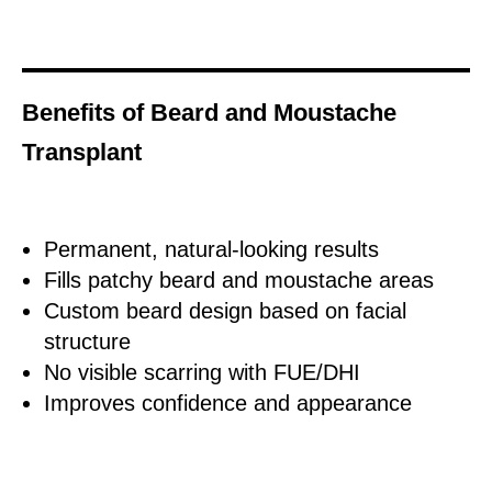
Benefits of Beard and Moustache
Transplant
Permanent, natural-looking results
Fills patchy beard and moustache areas
Custom beard design based on facial
structure
No visible scarring with FUE/DHI
Improves confidence and appearance