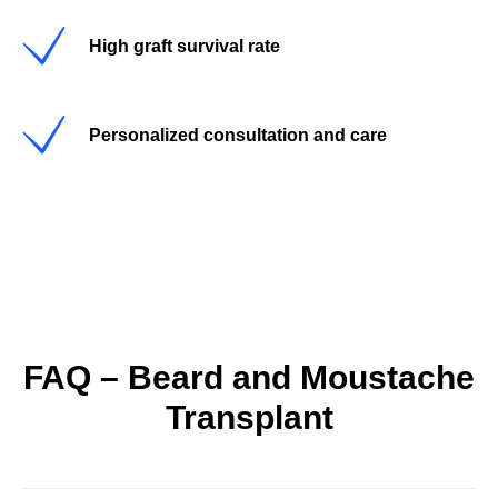
High graft survival rate
Personalized consultation and care
FAQ – Beard and Moustache
Transplant