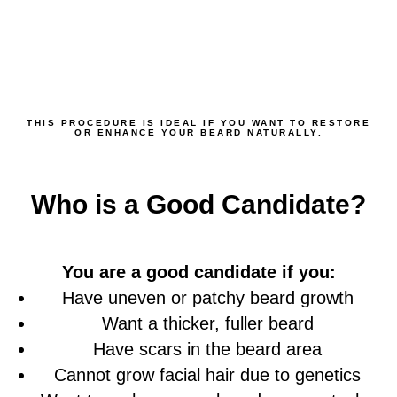
THIS PROCEDURE IS IDEAL IF YOU WANT TO RESTORE
OR ENHANCE YOUR BEARD NATURALLY.
Who is a Good Candidate?
You are a good candidate if you:
Have uneven or patchy beard growth
Want a thicker, fuller beard
Have scars in the beard area
Cannot grow facial hair due to genetics