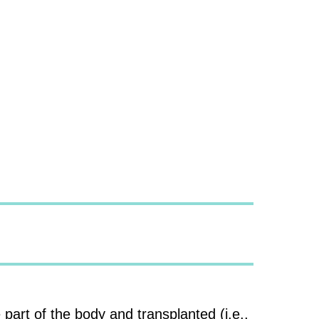
 part of the body and transplanted (i.e.,