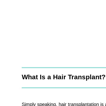
What Is a Hair Transplant?
Simply speaking, hair transplantation is 