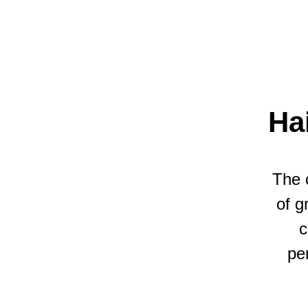
Ha
The 
of g
c
pe