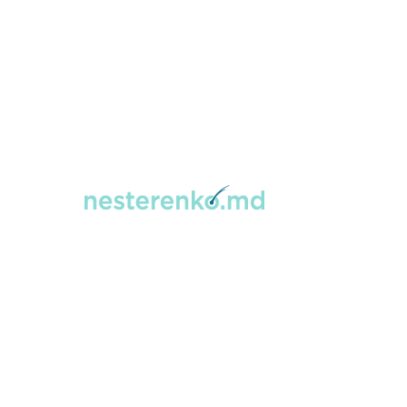
Home
→
Hair Transplant
Hair Transplan
Percutaneous
Hair transplantation is a safe, minimally
donor area to thinning or balding areas