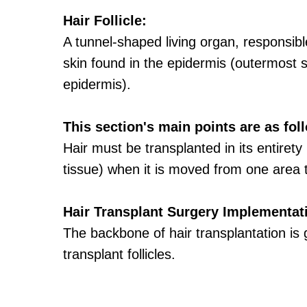
Hair Follicle:
A tunnel-shaped living organ, responsible
skin found in the epidermis (outermost s
epidermis).
This section's main points are as fol
Hair must be transplanted in its entirety 
tissue) when it is moved from one area 
Hair Transplant Surgery Implementatio
The backbone of hair transplantation is g
transplant follicles.