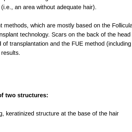
(i.e., an area without adequate hair).
t methods, which are mostly based on the Follicul
nsplant technology. Scars on the back of the head 
 transplantation and the FUE method (including its
results.
of two structures:
g, keratinized structure at the base of the hair