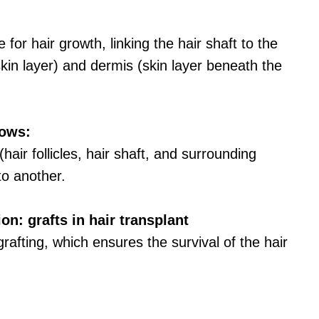
 for hair growth, linking the hair shaft to the
kin layer) and dermis (skin layer beneath the
lows:
(hair follicles, hair shaft, and surrounding
to another.
n: grafts in hair transplant
rafting, which ensures the survival of the hair