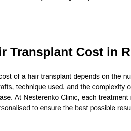
ir Transplant Cost in R
cost of a hair transplant depends on the n
rafts, technique used, and the complexity o
ase. At Nesterenko Clinic, each treatment 
rsonalised to ensure the best possible resul