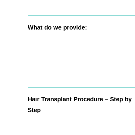
What do we provide:
Hair Transplant Procedure – Step by
Step