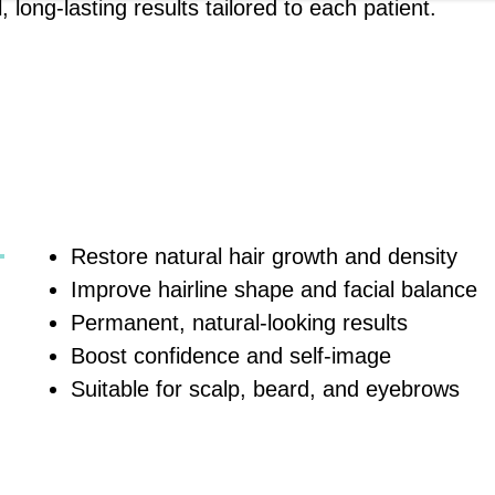
long-lasting results tailored to each patient.
Restore natural hair growth and density
Improve hairline shape and facial balance
Permanent, natural-looking results
Boost confidence and self-image
Suitable for scalp, beard, and eyebrows