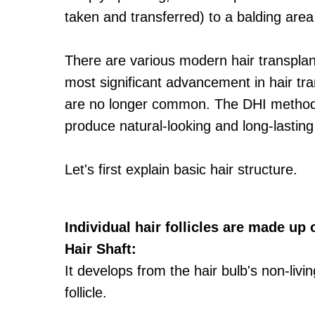
taken and transferred) to a balding area 
There are various modern hair transplan
most significant advancement in hair tra
are no longer common. The DHI method of
produce natural-looking and long-lasting 
Let's first explain basic hair structure.
Individual hair follicles are made up 
Hair Shaft:
It develops from the hair bulb's non-livin
follicle.