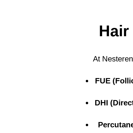
Hair
At Nesteren
FUE (Folli
DHI (Direc
Percutan