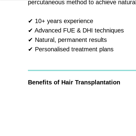
percutaneous method to achieve natural, 
✔ 10+ years experience
✔ Advanced FUE & DHI techniques
✔ Natural, permanent results
✔ Personalised treatment plans
Benefits of Hair Transplantation