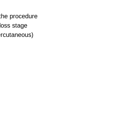
 the procedure
loss stage
ercutaneous)