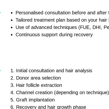
Personalised consultation before and after
Tailored treatment plan based on your hair 
Use of advanced techniques (FUE, DHI, P
Continuous support during recovery
Initial consultation and hair analysis
Donor area selection
Hair follicle extraction
Channel creation (depending on technique)
Graft implantation
Recovery and hair growth phase