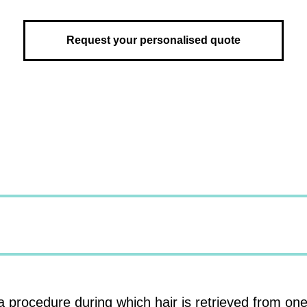
Request your personalised quote
a procedure during which hair is retrieved from one