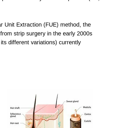
ar Unit Extraction (FUE) method, the
from strip surgery in the early 2000s
 different variations) currently