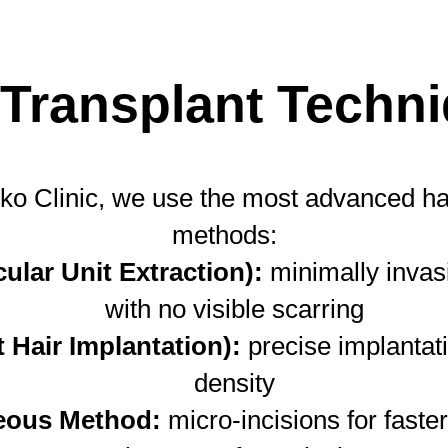
 Transplant Techn
ko Clinic, we use the most advanced hai
methods:
cular Unit Extraction):
minimally invasi
with no visible scarring
t Hair Implantation):
precise implantati
density
eous Method:
micro-incisions for faste