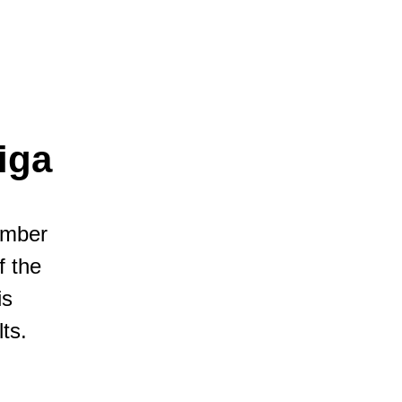
iga
umber
f the
is
ts.