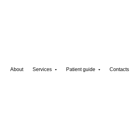
t in Latvia – FUE,
About
Services
Patient guide
Contacts
 Method
 invasive procedure that restores natural hair growth
. At Nesterenko Clinic, we use advanced technique