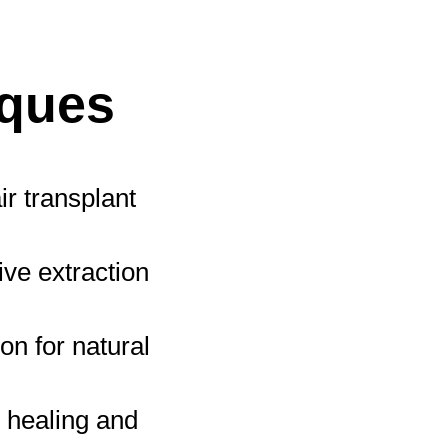
iques
r transplant
ve extraction
on for natural
r healing and