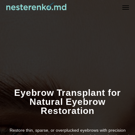
Eyebrow Transplant for
Natural Eyebrow
Restoration
Restore thin, sparse, or overplucked eyebrows with precision