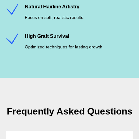
Natural Hairline Artistry
Focus on soft, realistic results.
High Graft Survival
Optimized techniques for lasting growth.
Frequently Asked Questions