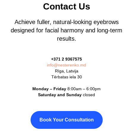
Contact Us
Achieve fuller, natural-looking eyebrows
designed for facial harmony and long-term
results.
+371 2 9367575
info@nesterenko.md
Rīga, Latvija
Tērbatas iela 30
Monday – Friday
8:00am – 6:00pm
Saturday and Sunday
closed
Book Your Consultation