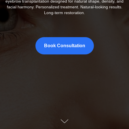
eyebrow transplantation designed for natural shape, density, and
facial harmony. Personalized treatment. Natural-looking results.
Long-term restoration.
Book Consultation