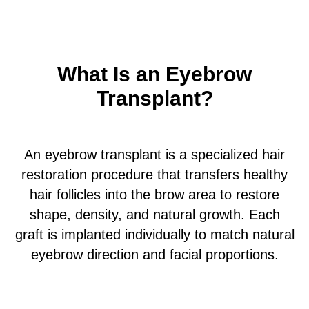
What Is an Eyebrow
Transplant?
An eyebrow transplant is a specialized hair
restoration procedure that transfers healthy
hair follicles into the brow area to restore
shape, density, and natural growth. Each
graft is implanted individually to match natural
eyebrow direction and facial proportions.