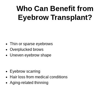
Who Can Benefit from
Eyebrow Transplant?
Thin or sparse eyebrows
Overplucked brows
Uneven eyebrow shape
Eyebrow scarring
Hair loss from medical conditions
Aging-related thinning