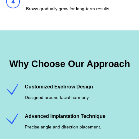
Brows gradually grow for long-term results.
Why Choose Our Approach
Customized Eyebrow Design
Designed around facial harmony.
Advanced Implantation Technique
Precise angle and direction placement.