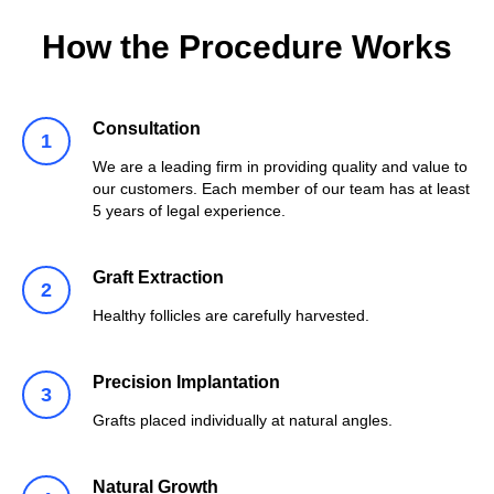
How the Procedure Works
Consultation
We are a leading firm in providing quality and value to
our customers. Each member of our team has at least
5 years of legal experience.
Graft Extraction
Healthy follicles are carefully harvested.
Precision Implantation
Grafts placed individually at natural angles.
Natural Growth