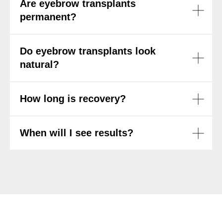
Are eyebrow transplants
permanent?
Do eyebrow transplants look
natural?
How long is recovery?
When will I see results?