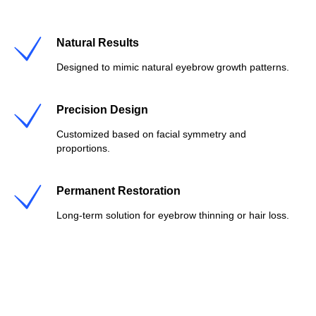
Natural Results
Designed to mimic natural eyebrow growth patterns.
Precision Design
Customized based on facial symmetry and
proportions.
Permanent Restoration
Long-term solution for eyebrow thinning or hair loss.