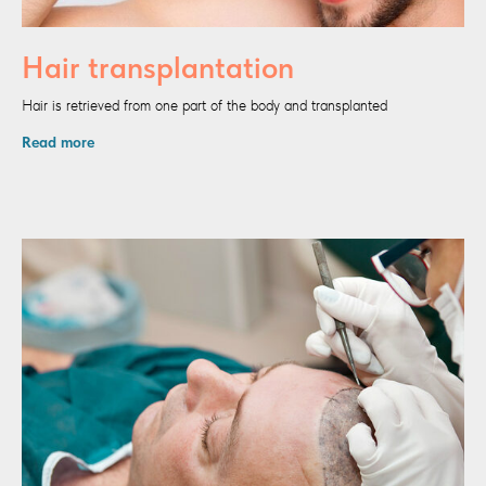
Hair transplantation
Hair is retrieved from one part of the body and transplanted
Read more