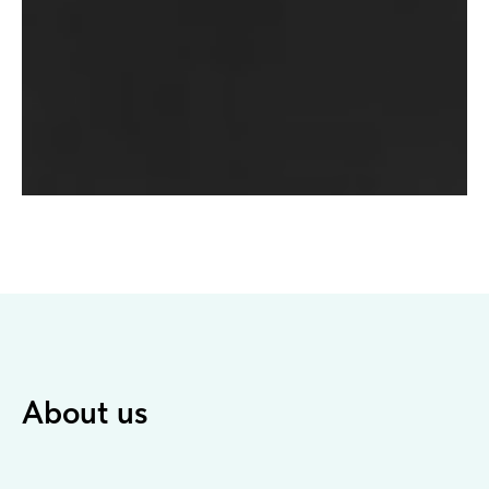
About us