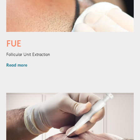
FUE
Follicular Unit Extraction
Read more