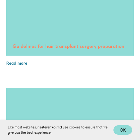
Guidelines for hair transplant surgery preparation
Read more
Like most websites,
nesterenko.md
use cookies to ensure that we
OK
give you the best experience.