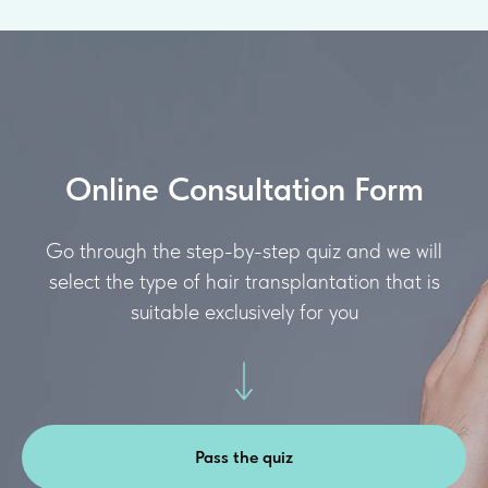
Online Consultation Form
Go through the step-by-step quiz and we will
select the type of hair transplantation that is
suitable exclusively for you
Pass the quiz