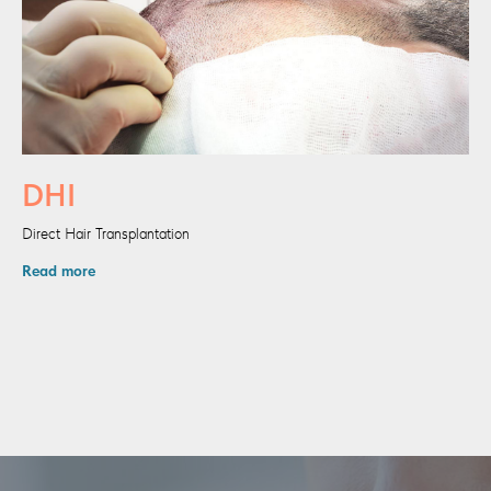
DHI
Direct Hair Transplantation
Read more