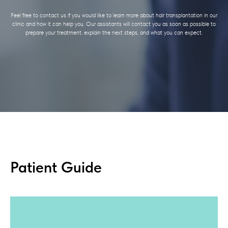
Feel free to contact us if you would like to learn more about hair transplantation in our
clinic and how it can help you. Our assistants will contact you as soon as possible to
prepare your treatment, explain the next steps, and what you can expect.
Patient Guide