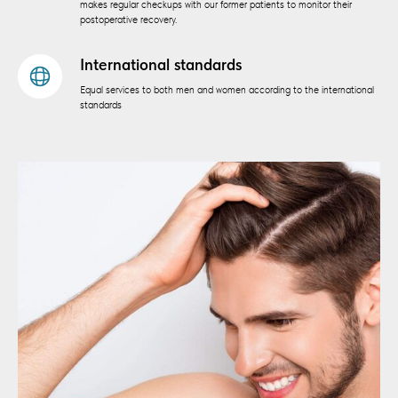
makes regular checkups with our former patients to monitor their
postoperative recovery.
International standards
Equal services to both men and women according to the international
standards