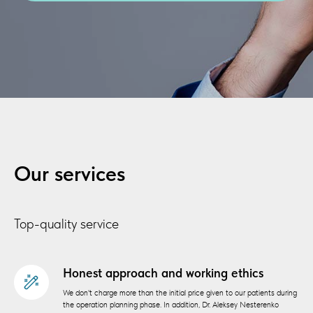
Our services
Top-quality service
Honest approach and working ethics
We don't charge more than the initial price given to our patients during
the operation planning phase. In addition, Dr. Aleksey Nesterenko