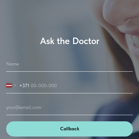
Ask the Doctor
+371
Callback