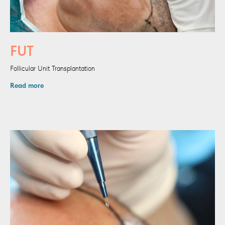
FUT
Follicular Unit Transplantation
Read more