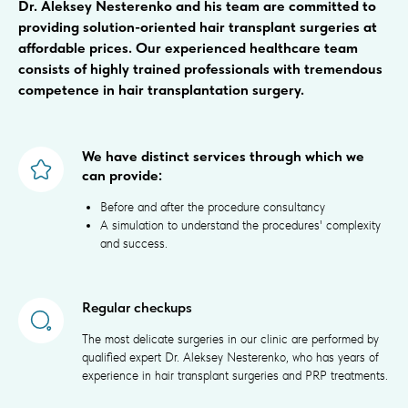
Dr. Aleksey Nesterenko and his team are committed to
providing solution-oriented hair transplant surgeries at
affordable prices. Our experienced healthcare team
consists of highly trained professionals with tremendous
competence in hair transplantation surgery.
We have distinct services through which we
can provide:
Before and after the procedure consultancy
A simulation to understand the procedures' complexity
and success.
Regular checkups
The most delicate surgeries in our clinic are performed by
qualified expert Dr. Aleksey Nesterenko, who has years of
experience in hair transplant surgeries and PRP treatments.