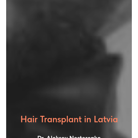
Hair Transplant in Latvia