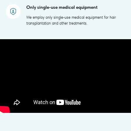
Only single-use medical equipment
We employ only single-use medical equipment for hair
transplantation and other treatments.