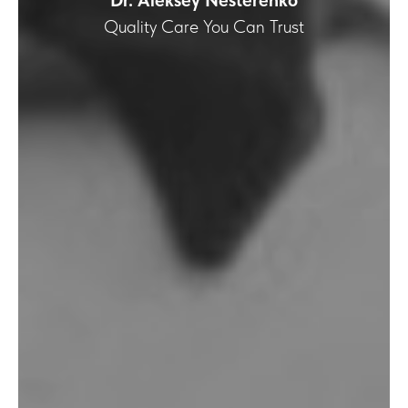
Dr. Aleksey Nesterenko
Quality Care You Can Trust